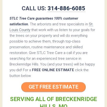
CALL US:
314-886-6085
STLC Tree Care guarantees 100% customer
satisfaction.
The arborists and tree specialists in
St.
Louis County
that work with us listen to your goals for
the trees on your property and will do everything
possible to achieve them, through top-class
preservation, routine maintenance and skilled
restoration. Give STLC Tree Care a call if you are
searching for an experienced tree service in
Breckenridge Hills. You (and your trees) will be happy
you did! For a
FREE ONLINE ESTIMATE
click the
button below.
GET FREE ESTIMATE
SERVING ALL OF BRECKENRIDGE
HILLS, MO