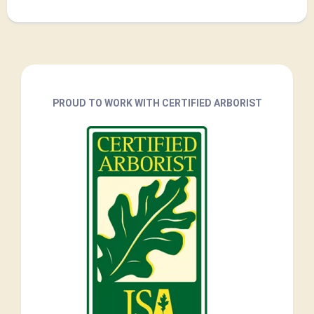
PROUD TO WORK WITH CERTIFIED ARBORIST