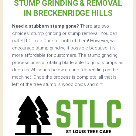
STUMP GRINDING & REMOVAL
IN BRECKENRIDGE HILLS
Need a stubborn stump gone?
There are two
choices: stump grinding or stump removal. You can
call STLC Tree Care for both of them! However, we
encourage stump grinding if possible because it is
more affordable for customers. The stump grinding
process uses a rotating blade able to grind stumps as
deep as 24 inches below ground (depending on the
machine). Once the process is complete, all that is
left of the tree stump is wood chips and dirt.