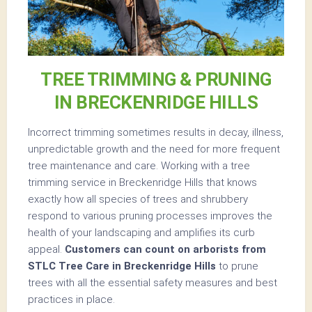
TREE TRIMMING & PRUNING
IN BRECKENRIDGE HILLS
Incorrect trimming sometimes results in decay, illness,
unpredictable growth and the need for more frequent
tree maintenance and care. Working with a tree
trimming service in Breckenridge Hills that knows
exactly how all species of trees and shrubbery
respond to various pruning processes improves the
health of your landscaping and amplifies its curb
appeal.
Customers can count on arborists from
STLC Tree Care in Breckenridge Hills
to prune
trees with all the essential safety measures and best
practices in place.