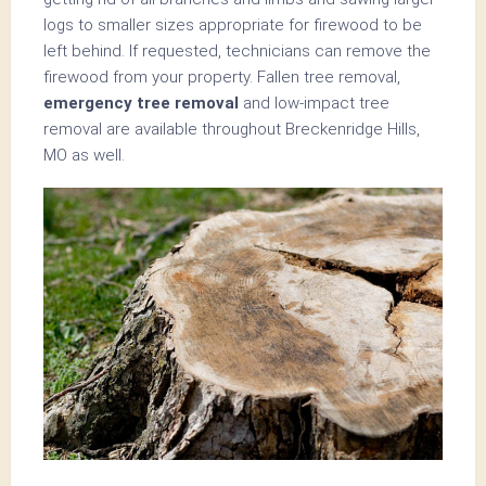
logs to smaller sizes appropriate for firewood to be
left behind. If requested, technicians can remove the
firewood from your property. Fallen tree removal,
emergency tree removal
and low-impact tree
removal are available throughout Breckenridge Hills,
MO as well.