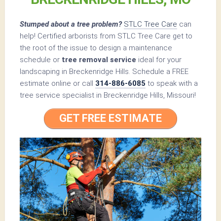
Stumped about a tree problem?
STLC Tree Care
can
help! Certified arborists from STLC Tree Care get to
the root of the issue to design a maintenance
schedule or
tree removal service
ideal for your
landscaping in Breckenridge Hills. Schedule a FREE
estimate online or call
314-886-6085
to speak with a
tree service specialist in Breckenridge Hills, Missouri!
GET FREE ESTIMATE