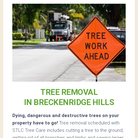
TREE REMOVAL
IN BRECKENRIDGE HILLS
Dying, dangerous and destructive trees on your
property have to go!
Tree removal scheduled with
STLC Tree Care includes cutting a tree to the ground,
getting rid of all branches and limbs and sawing larger