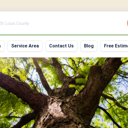
 St. Louis County
s
Service Area
Contact Us
Blog
Free Estim