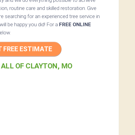
rty and will do everything possible to achieve
n, routine care and skilled restoration. Give
re searching for an experienced tree service in
will be happy you did! For a
FREE ONLINE
elow.
T FREE ESTIMATE
 ALL OF CLAYTON, MO