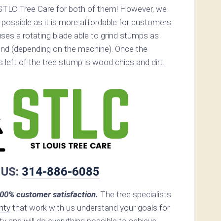
STLC Tree Care for both of them! However, we
ossible as it is more affordable for customers.
ses a rotating blade able to grind stumps as
nd (depending on the machine). Once the
s left of the tree stump is wood chips and dirt.
 US:
314-886-6085
00% customer satisfaction.
The tree specialists
nty
that work with us understand your goals for