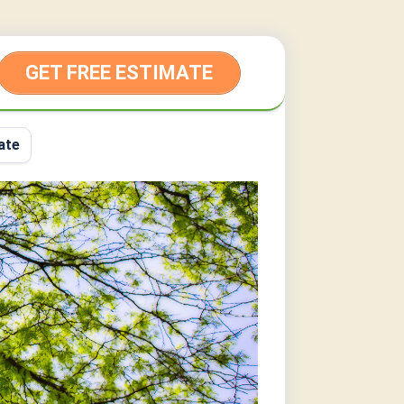
GET FREE ESTIMATE
ate