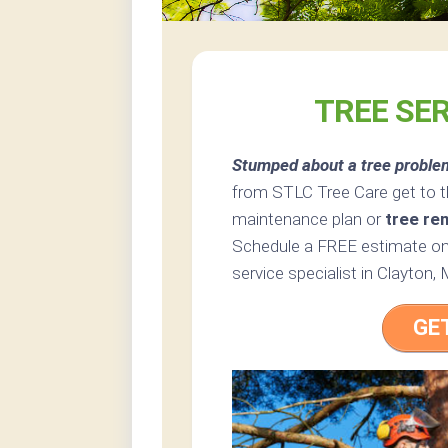
TREE SE
Stumped about a tree proble
from STLC Tree Care get to t
maintenance plan or
tree re
Schedule a FREE estimate onl
service specialist in Clayton, 
GE