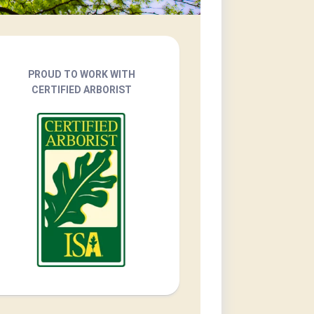
PROUD TO WORK WITH
CERTIFIED ARBORIST