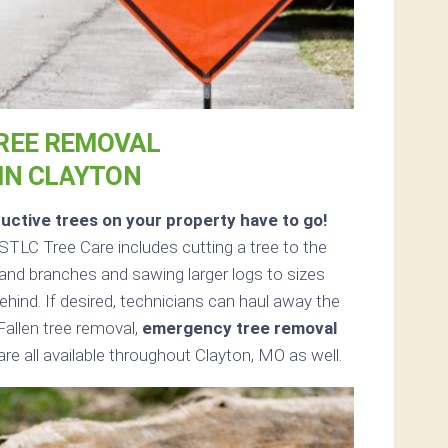
REE REMOVAL
IN CLAYTON
uctive trees on your property have to go!
TLC Tree Care includes cutting a tree to the
s and branches and sawing larger logs to sizes
ehind. If desired, technicians can haul away the
Fallen tree removal,
emergency tree removal
re all available throughout Clayton, MO as well.