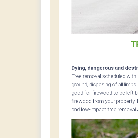
T
Dying, dangerous and destr
Tree removal scheduled with S
ground, disposing of all limb
good for firewood to be left b
firewood from your property. 
and low-impact tree removal a