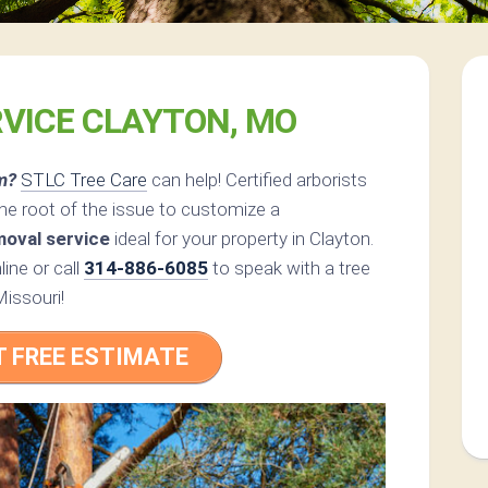
RVICE CLAYTON, MO
m?
STLC Tree Care
can help! Certified arborists
he root of the issue to customize a
moval service
ideal for your property in Clayton.
ine or call
314-886-6085
to speak with a tree
Missouri!
T FREE ESTIMATE