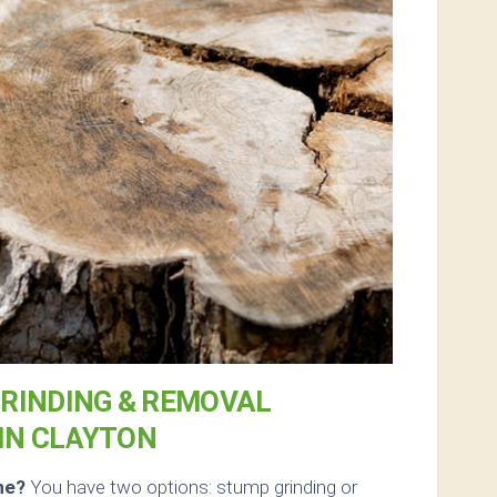
RINDING & REMOVAL
IN CLAYTON
ne?
You have two options: stump grinding or