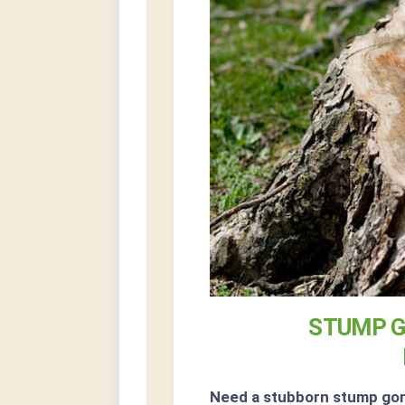
STUMP G
Need a stubborn stump go