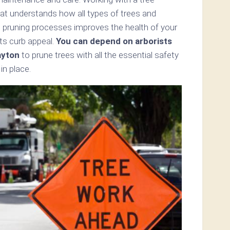
hat understands how all types of trees and
s pruning processes improves the health of your
ts curb appeal.
You can depend on arborists
ayton
to prune trees with all the essential safety
in place.