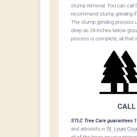
stump removal. You can call 
recommend stump grinding if p
The stump grinding process u
deep as 24 inches below grou
process is complete, all that i
CALL
STLC Tree Care guarantees 1
and arborists in
St. Louis Cou