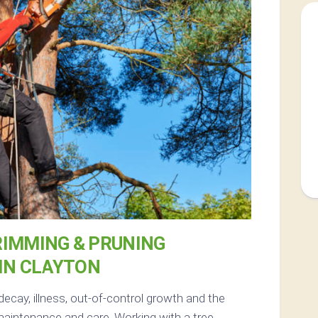
RIMMING & PRUNING
IN CLAYTON
decay, illness, out-of-control growth and the
maintenance and care. Working with a tree