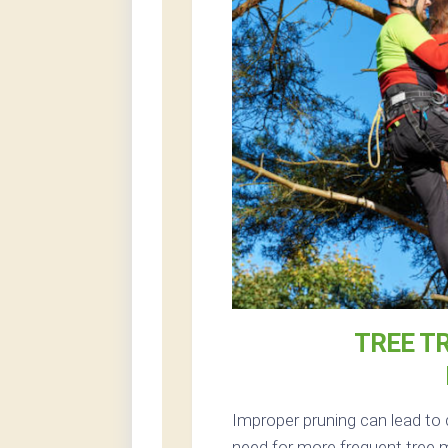
TREE T
Improper pruning can lead to 
need for more frequent tree 