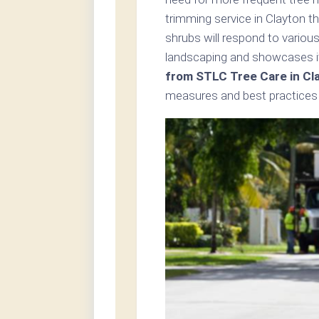
trimming service in Clayton t
shrubs will respond to variou
landscaping and showcases i
from STLC Tree Care in Cl
measures and best practices 