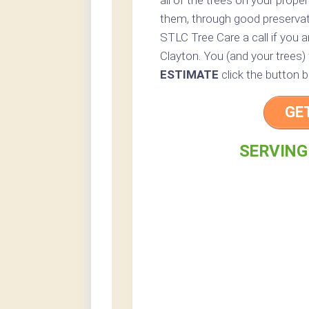
all of the trees on your prope
them, through good preservatio
STLC Tree Care a call if you a
Clayton. You (and your trees) 
ESTIMATE
click the button b
GE
SERVING