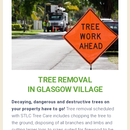
TREE REMOVAL
IN GLASGOW VILLAGE
Decaying, dangerous and destructive trees on
your property have to go!
Tree removal scheduled
with STLC Tree Care includes chopping the tree to
the ground, disposing of all branches and limbs and
cutting larger logs to sizes suited for firewood to be