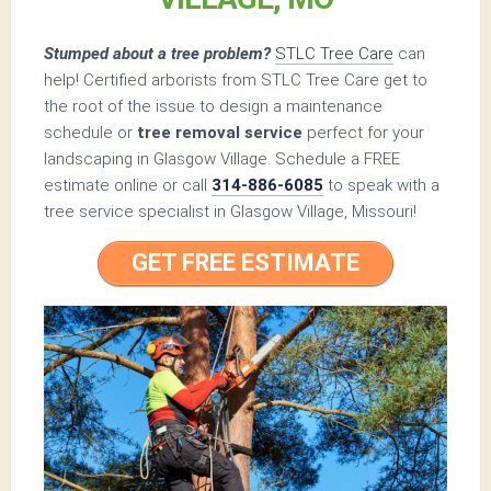
Stumped about a tree problem?
STLC Tree Care
can
help! Certified arborists from STLC Tree Care get to
the root of the issue to design a maintenance
schedule or
tree removal service
perfect for your
landscaping in Glasgow Village. Schedule a FREE
estimate online or call
314-886-6085
to speak with a
tree service specialist in Glasgow Village, Missouri!
GET FREE ESTIMATE