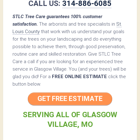
CALL US:
314-886-6085
STLC Tree Care guarantees 100% customer
satisfaction.
The arborists and tree specialists in
St.
Louis County
that work with us understand your goals
for the trees on your landscaping and do everything
possible to achieve them, through good preservation,
routine care and skilled restoration. Give STLC Tree
Care a call if you are looking for an experienced tree
service in Glasgow Village. You (and your trees) will be
glad you did! For a
FREE ONLINE ESTIMATE
click the
button below.
GET FREE ESTIMATE
SERVING ALL OF GLASGOW
VILLAGE, MO