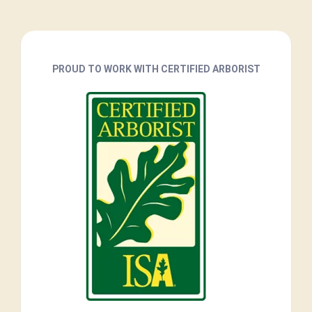
PROUD TO WORK WITH CERTIFIED ARBORIST