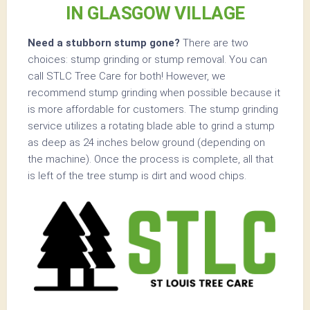
IN GLASGOW VILLAGE
Need a stubborn stump gone?
There are two
choices: stump grinding or stump removal. You can
call STLC Tree Care for both! However, we
recommend stump grinding when possible because it
is more affordable for customers. The stump grinding
service utilizes a rotating blade able to grind a stump
as deep as 24 inches below ground (depending on
the machine). Once the process is complete, all that
is left of the tree stump is dirt and wood chips.