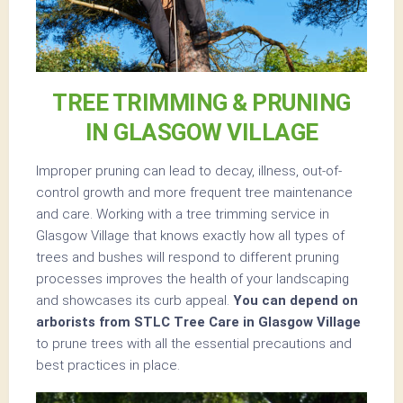
TREE TRIMMING & PRUNING
IN GLASGOW VILLAGE
Improper pruning can lead to decay, illness, out-of-
control growth and more frequent tree maintenance
and care. Working with a tree trimming service in
Glasgow Village that knows exactly how all types of
trees and bushes will respond to different pruning
processes improves the health of your landscaping
and showcases its curb appeal.
You can depend on
arborists from STLC Tree Care in Glasgow Village
to prune trees with all the essential precautions and
best practices in place.