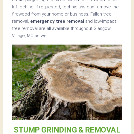
left behind. If requested, technicians can remove the
firewood from your home or business. Fallen tree
removal,
emergency tree removal
and low-impact
tree removal are all available throughout Glasgow
Village, MO as well.
STUMP GRINDING & REMOVAL