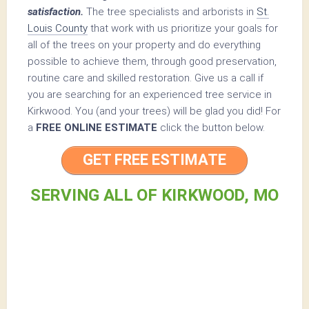
satisfaction.
The tree specialists and arborists in
St.
Louis County
that work with us prioritize your goals for
all of the trees on your property and do everything
possible to achieve them, through good preservation,
routine care and skilled restoration. Give us a call if
you are searching for an experienced tree service in
Kirkwood. You (and your trees) will be glad you did! For
a
FREE ONLINE ESTIMATE
click the button below.
GET FREE ESTIMATE
SERVING ALL OF KIRKWOOD, MO