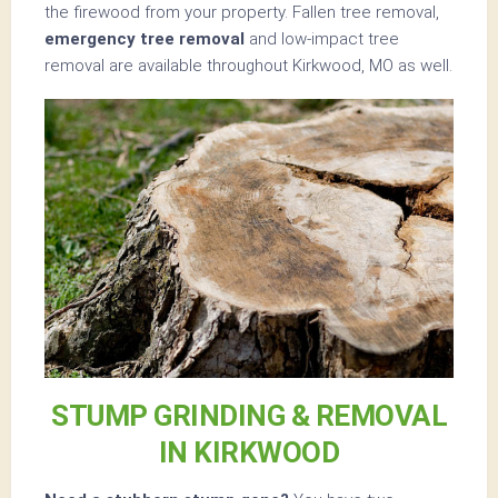
the firewood from your property. Fallen tree removal,
emergency tree removal
and low-impact tree
removal are available throughout Kirkwood, MO as well.
STUMP GRINDING & REMOVAL
IN KIRKWOOD