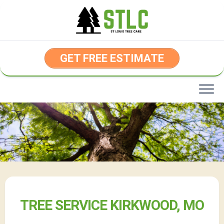
Skip
to
content
GET FREE ESTIMATE
TREE SERVICE KIRKWOOD, MO