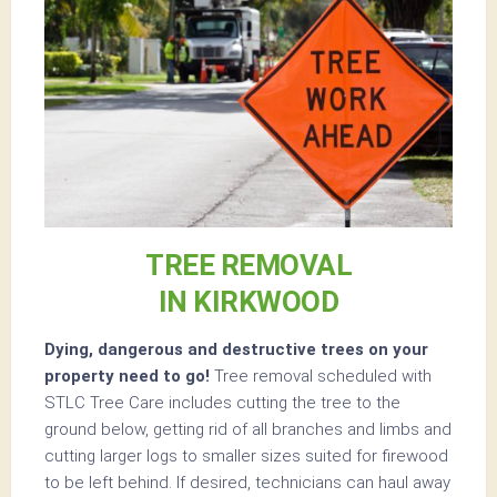
TREE REMOVAL
IN KIRKWOOD
Dying, dangerous and destructive trees on your
property need to go!
Tree removal scheduled with
STLC Tree Care includes cutting the tree to the
ground below, getting rid of all branches and limbs and
cutting larger logs to smaller sizes suited for firewood
to be left behind. If desired, technicians can haul away