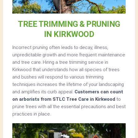
TREE TRIMMING & PRUNING
IN KIRKWOOD
Incorrect pruning often leads to decay, illness,
unpredictable growth and more frequent maintenance
and tree care. Hiring a tree trimming service in
Kirkwood that understands how all species of trees
and bushes will respond to various trimming
techniques increases the lifetime of your landscaping
and amplifies its curb appeal.
Customers can count
on arborists from STLC Tree Care in Kirkwood
to
prune trees with all the essential precautions and best
practices in place.