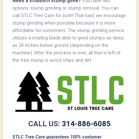
Need a stubborn stump gone?
You have two
options: stump grinding or stump removal. You can
call STLC Tree Care for both! That said, we encourage
stump grinding when possible because it is more
affordable for customers. The stump grinding service
utilizes a rotating blade able to grind stumps as deep
as 24 inches below ground (depending on the
machine). After the process is over, all that is left of
the tree stump is wood chips and dirt.
CALL US:
314-886-6085
STLC Tree Care guarantees 100% customer