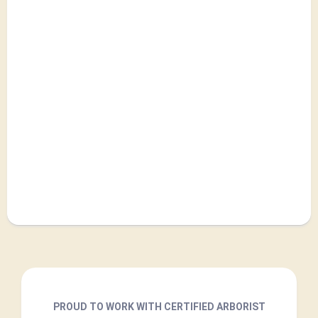
PROUD TO WORK WITH CERTIFIED ARBORIST