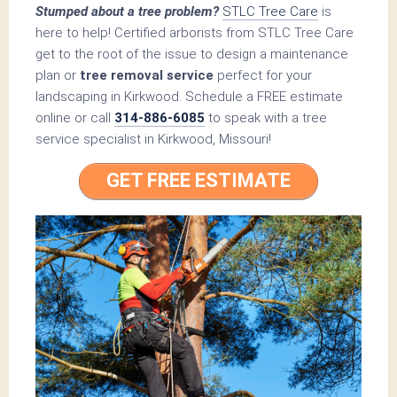
Stumped about a tree problem?
STLC Tree Care
is
here to help! Certified arborists from STLC Tree Care
get to the root of the issue to design a maintenance
plan or
tree removal service
perfect for your
landscaping in Kirkwood. Schedule a FREE estimate
online or call
314-886-6085
to speak with a tree
service specialist in Kirkwood, Missouri!
GET FREE ESTIMATE