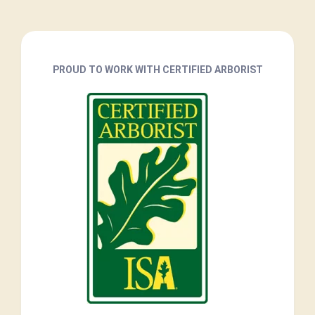
PROUD TO WORK WITH CERTIFIED ARBORIST