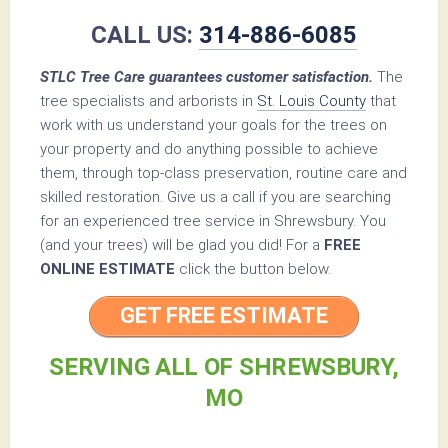
CALL US:
314-886-6085
STLC Tree Care guarantees customer satisfaction.
The
tree specialists and arborists in
St. Louis County
that
work with us understand your goals for the trees on
your property and do anything possible to achieve
them, through top-class preservation, routine care and
skilled restoration. Give us a call if you are searching
for an experienced tree service in Shrewsbury. You
(and your trees) will be glad you did! For a
FREE
ONLINE ESTIMATE
click the button below.
GET FREE ESTIMATE
SERVING ALL OF SHREWSBURY,
MO