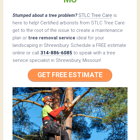
Stumped about a tree problem?
STLC Tree Care
is
here to help! Certified arborists from STLC Tree Care
get to the root of the issue to create a maintenance
plan or
tree removal service
ideal for your
landscaping in Shrewsbury. Schedule a FREE estimate
online or call
314-886-6085
to speak with a tree
service specialist in Shrewsbury, Missouri!
GET FREE ESTIMATE