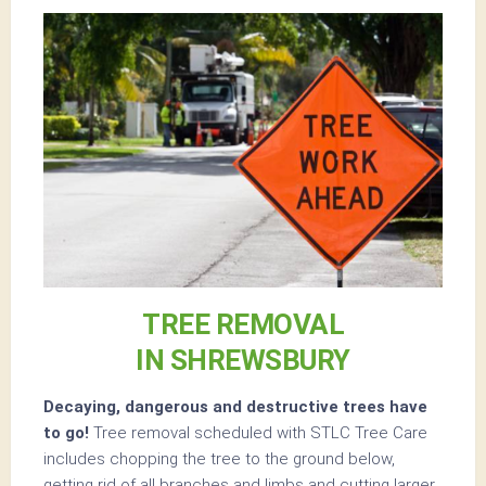
TREE REMOVAL
IN SHREWSBURY
Decaying, dangerous and destructive trees have
to go!
Tree removal scheduled with STLC Tree Care
includes chopping the tree to the ground below,
getting rid of all branches and limbs and cutting larger