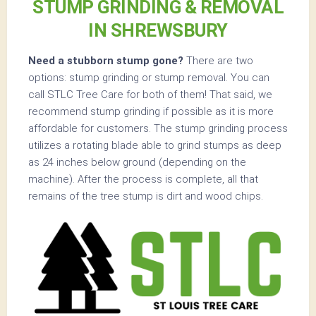
STUMP GRINDING & REMOVAL
IN SHREWSBURY
Need a stubborn stump gone?
There are two
options: stump grinding or stump removal. You can
call STLC Tree Care for both of them! That said, we
recommend stump grinding if possible as it is more
affordable for customers. The stump grinding process
utilizes a rotating blade able to grind stumps as deep
as 24 inches below ground (depending on the
machine). After the process is complete, all that
remains of the tree stump is dirt and wood chips.