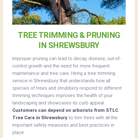
TREE TRIMMING & PRUNING
IN SHREWSBURY
Improper pruning can lead to decay, disease, out-of-
control growth and the need for more frequent
maintenance and tree care. Hiring a tree trimming
service in Shrewsbury that understands how all
species of trees and shrubbery respond to different
trimming techniques improves the health of your
landscaping and showcases its curb appeal.
Customers can depend on arborists from STLC
Tree Care in Shrewsbury
to trim trees with all the
important safety measures and best practices in
place.