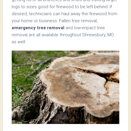
logs to sizes good for firewood to be left behind. If
desired, technicians can haul away the firewood from
your home or business. Fallen tree removal,
emergency tree removal
and low-impact tree
removal are all available throughout Shrewsbury, MO
as well.