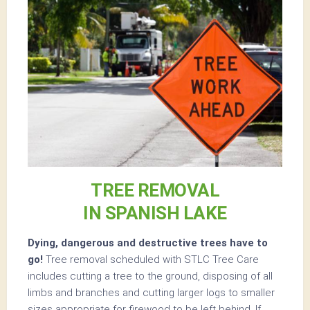
TREE REMOVAL
IN SPANISH LAKE
Dying, dangerous and destructive trees have to
go!
Tree removal scheduled with STLC Tree Care
includes cutting a tree to the ground, disposing of all
limbs and branches and cutting larger logs to smaller
sizes appropriate for firewood to be left behind. If