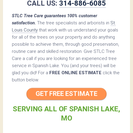
CALL US:
314-886-6085
STLC Tree Care guarantees 100% customer
satisfaction.
The tree specialists and arborists in
St.
Louis County
that work with us understand your goals
for all of the trees on your property and do anything
possible to achieve them, through good preservation,
routine care and skilled restoration. Give STLC Tree
Care a call if you are looking for an experienced tree
service in Spanish Lake. You (and your trees) will be
glad you did! For a
FREE ONLINE ESTIMATE
click the
button below.
GET FREE ESTIMATE
SERVING ALL OF SPANISH LAKE,
MO