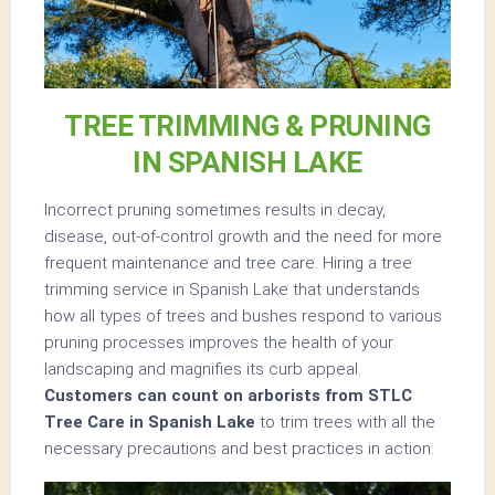
TREE TRIMMING & PRUNING
IN SPANISH LAKE
Incorrect pruning sometimes results in decay,
disease, out-of-control growth and the need for more
frequent maintenance and tree care. Hiring a tree
trimming service in Spanish Lake that understands
how all types of trees and bushes respond to various
pruning processes improves the health of your
landscaping and magnifies its curb appeal.
Customers can count on arborists from STLC
Tree Care in Spanish Lake
to trim trees with all the
necessary precautions and best practices in action.