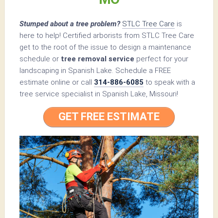
Stumped about a tree problem?
STLC Tree Care
is
here to help! Certified arborists from STLC Tree Care
get to the root of the issue to design a maintenance
schedule or
tree removal service
perfect for your
landscaping in Spanish Lake. Schedule a FREE
estimate online or call
314-886-6085
to speak with a
tree service specialist in Spanish Lake, Missouri!
GET FREE ESTIMATE