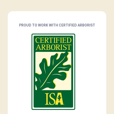
PROUD TO WORK WITH CERTIFIED ARBORIST