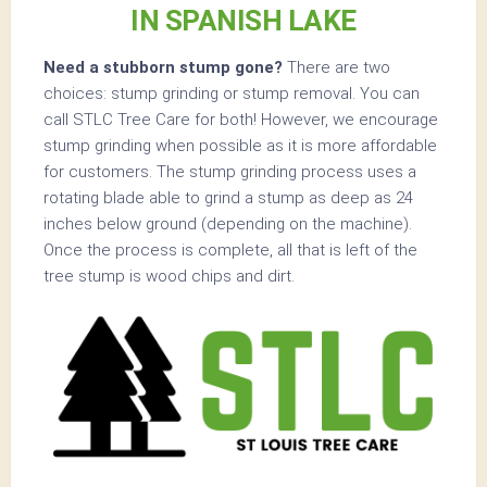
IN SPANISH LAKE
Need a stubborn stump gone?
There are two
choices: stump grinding or stump removal. You can
call STLC Tree Care for both! However, we encourage
stump grinding when possible as it is more affordable
for customers. The stump grinding process uses a
rotating blade able to grind a stump as deep as 24
inches below ground (depending on the machine).
Once the process is complete, all that is left of the
tree stump is wood chips and dirt.