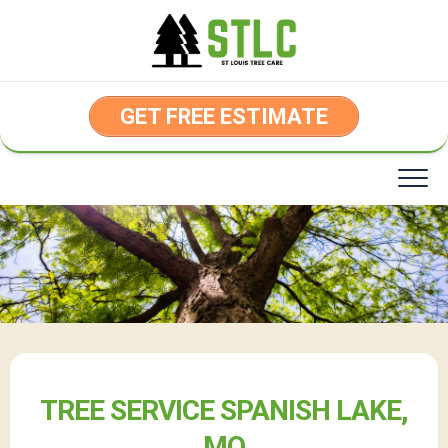
Skip
to
content
GET FREE ESTIMATE
TREE SERVICE SPANISH LAKE,
MO