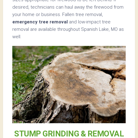
desired, technicians can haul away the firewood from
your home or business. Fallen tree removal,
emergency tree removal
and low-impact tree
removal are available throughout Spanish Lake, MO as
well.
STUMP GRINDING & REMOVAL