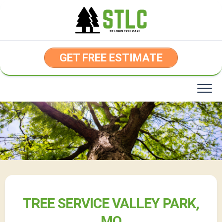
Skip
to
content
GET FREE ESTIMATE
TREE SERVICE VALLEY PARK,
MO