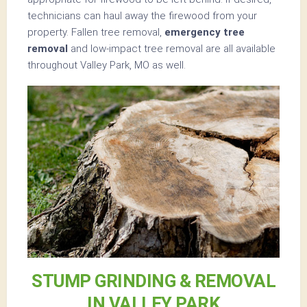
technicians can haul away the firewood from your
property. Fallen tree removal,
emergency tree
removal
and low-impact tree removal are all available
throughout Valley Park, MO as well.
STUMP GRINDING & REMOVAL
IN VALLEY PARK