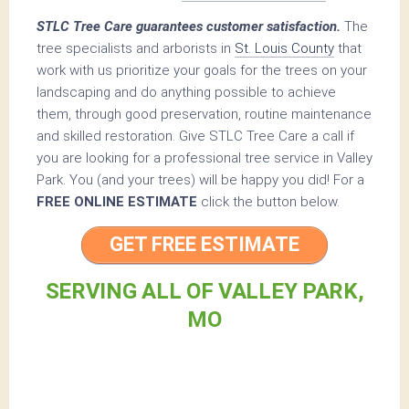
STLC Tree Care guarantees customer satisfaction.
The
tree specialists and arborists in
St. Louis County
that
work with us prioritize your goals for the trees on your
landscaping and do anything possible to achieve
them, through good preservation, routine maintenance
and skilled restoration. Give STLC Tree Care a call if
you are looking for a professional tree service in Valley
Park. You (and your trees) will be happy you did! For a
FREE ONLINE ESTIMATE
click the button below.
GET FREE ESTIMATE
SERVING ALL OF VALLEY PARK,
MO