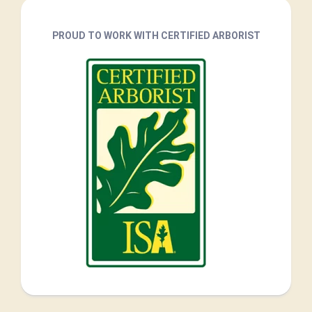
PROUD TO WORK WITH CERTIFIED ARBORIST