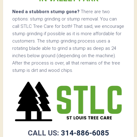
Need a stubborn stump gone?
There are two
options: stump grinding or stump removal. You can
call STLC Tree Care for both! That said, we encourage
stump grinding if possible as it is more affordable for
customers. The stump grinding process uses a
rotating blade able to grind a stump as deep as 24
inches below ground (depending on the machine).
After the process is over, all that remains of the tree
stump is dirt and wood chips.
CALL US:
314-886-6085