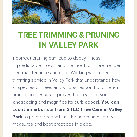
TREE TRIMMING & PRUNING
IN VALLEY PARK
Incorrect pruning can lead to decay, illness,
unpredictable growth and the need for more frequent
tree maintenance and care. Working with a tree
trimming service in Valley Park that understands how
all species of trees and shrubs respond to different
pruning processes improves the health of your
landscaping and magnifies its curb appeal.
You can
count on arborists from STLC Tree Care in Valley
Park
to prune trees with all the necessary safety
measures and best practices in place.