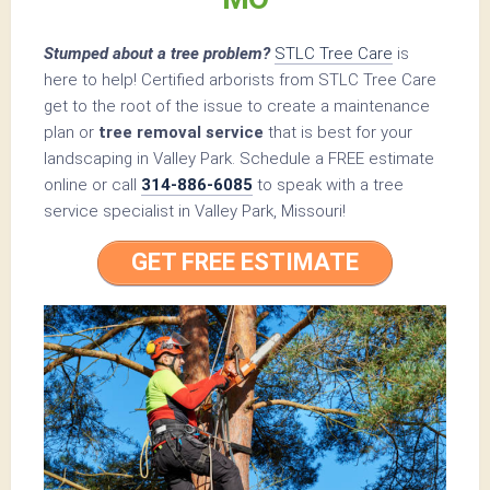
Stumped about a tree problem?
STLC Tree Care
is
here to help! Certified arborists from STLC Tree Care
get to the root of the issue to create a maintenance
plan or
tree removal service
that is best for your
landscaping in Valley Park. Schedule a FREE estimate
online or call
314-886-6085
to speak with a tree
service specialist in Valley Park, Missouri!
GET FREE ESTIMATE