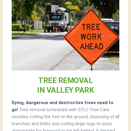
TREE REMOVAL
IN VALLEY PARK
Dying, dangerous and destructive trees need to
go!
Tree removal scheduled with STLC Tree Care
includes cutting the tree to the ground, disposing of all
branches and limbs and cutting larger logs to sizes
appropriate for firewood to be left behind. If desired,